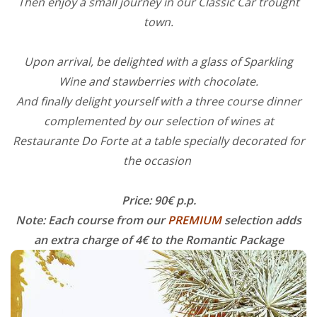
Then enjoy a small journey in our Classic Car trought
town.
Upon arrival, be delighted with a glass of Sparkling
Wine and stawberries with chocolate.
And finally delight yourself with a three course dinner
complemented by our selection of wines at
Restaurante Do Forte at a table specially decorated for
the occasion
Price: 90€ p.p.
Note: Each course from our
PREMIUM
selection adds
an extra charge of 4€ to the Romantic Package