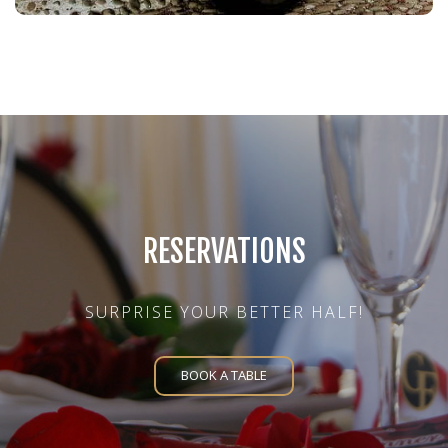
RESERVATIONS
SURPRISE YOUR BETTER HALF!
BOOK A TABLE