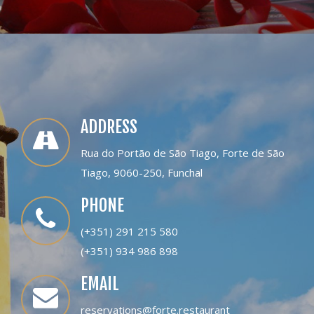
ADDRESS
Rua do Portão de São Tiago, Forte de São
Tiago, 9060-250, Funchal
PHONE
(+351) 291 215 580
(+351) 934 986 898
EMAIL
reservations@forte.restaurant