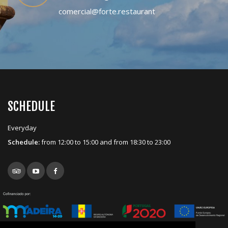
comercial@forte.restaurant
SCHEDULE
Everyday
Schedule:
from 12:00 to 15:00 and from 18:30 to 23:00