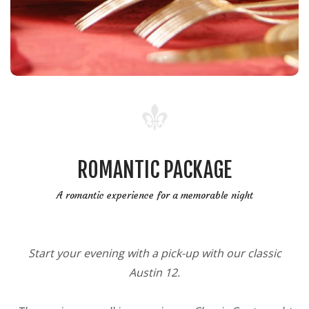
ROMANTIC PACKAGE
A romantic experience for a memorable night
Start your evening with a pick-up with our classic
Austin 12.