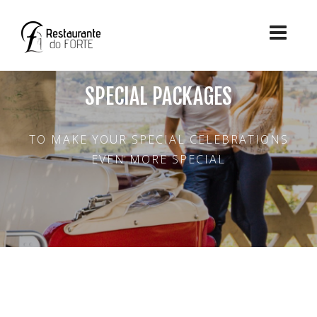
SPECIAL PACKAGES
TO MAKE YOUR SPECIAL CELEBRATIONS
EVEN MORE SPECIAL